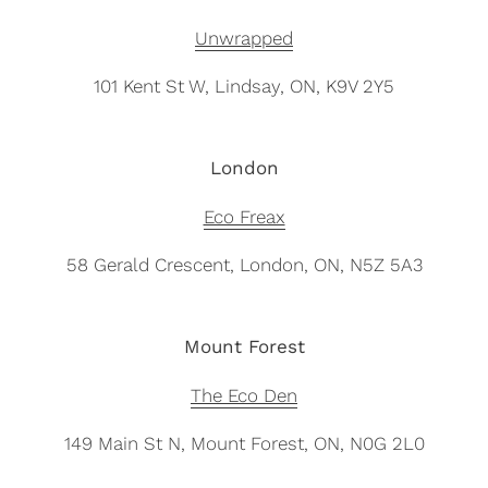
Unwrapped
101 Kent St W, Lindsay, ON, K9V 2Y5
London
Eco Freax
58 Gerald Crescent, London, ON, N5Z 5A3
Mount Forest
The Eco Den
149 Main St N, Mount Forest, ON, N0G 2L0