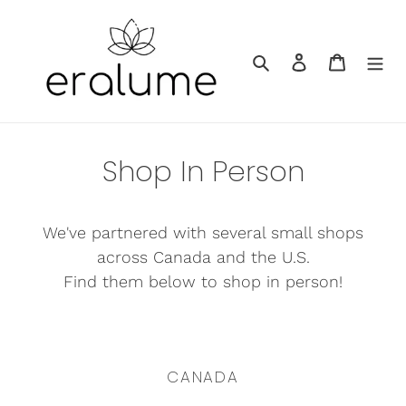
Skip
to
Search
Log in
Cart
content
Shop In Person
We've partnered with several small shops
across Canada and the U.S.
Find them below to shop in person!
CANADA