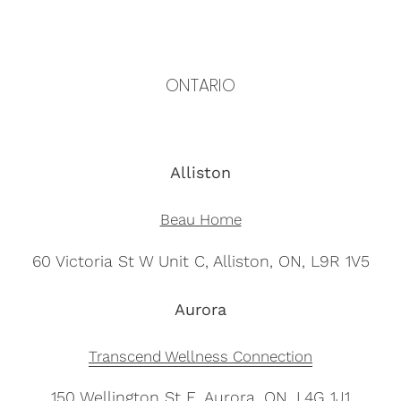
ONTARIO
Alliston
Beau Home
60 Victoria St W Unit C, Alliston, ON, L9R 1V5
Aurora
Transcend Wellness Connection
150 Wellington St E, Aurora, ON, L4G 1J1