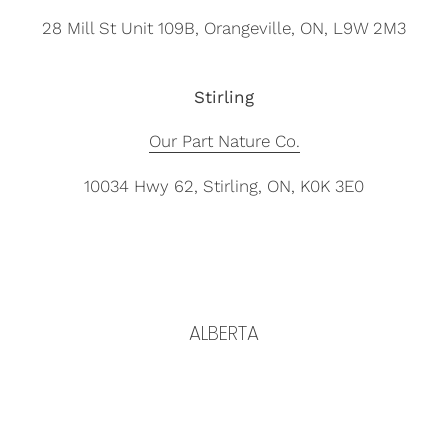
28 Mill St Unit 109B, Orangeville, ON, L9W 2M3
Stirling
Our Part Nature Co.
10034 Hwy 62, Stirling, ON, K0K 3E0
ALBERTA