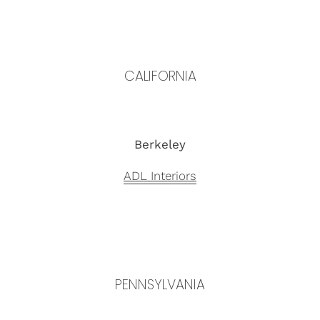
CALIFORNIA
Berkeley
ADL Interiors
PENNSYLVANIA