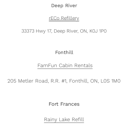
Deep River
rECo Refillery
33373 Hwy 17, Deep River, ON, K0J 1P0
Fonthill
FamFun Cabin Rentals
205 Metler Road, R.R. #1,
Fonthill, ON,
L0S 1M0
Fort Frances
Rainy Lake Refill