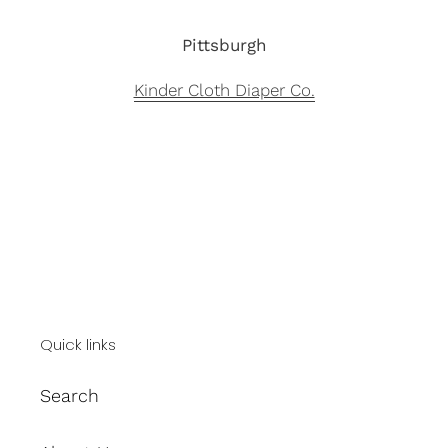
Pittsburgh
Kinder Cloth Diaper Co.
Quick links
Search