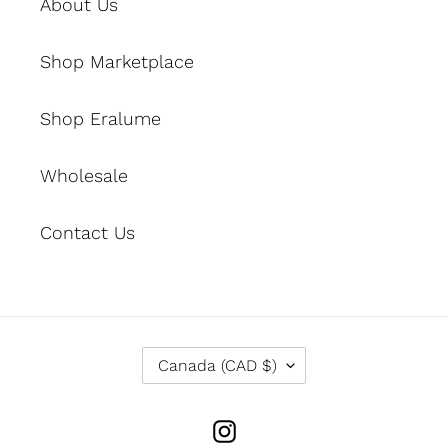
About Us
Shop Marketplace
Shop Eralume
Wholesale
Contact Us
C
Canada (CAD $)
O
U
N
Instagram
T