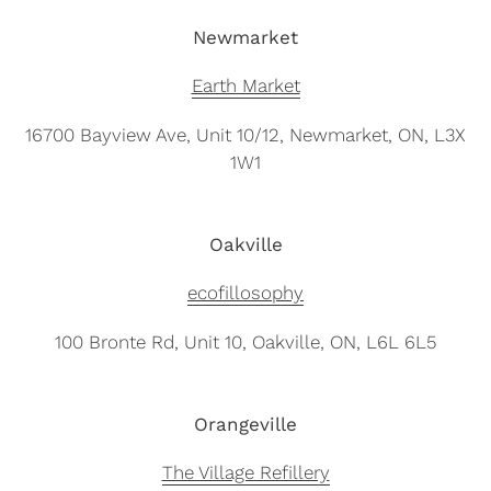
Newmarket
Earth Market
16700 Bayview Ave, Unit 10/12, Newmarket, ON, L3X
1W1
Oakville
ecofillosophy
100 Bronte Rd, Unit 10, Oakville, ON, L6L 6L5
Orangeville
The Village Refillery