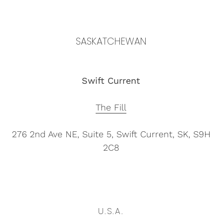
SASKATCHEWAN
Swift Current
The Fill
276 2nd Ave NE, Suite 5,
Swift Current, SK, S9H
2C8
U.S.A.