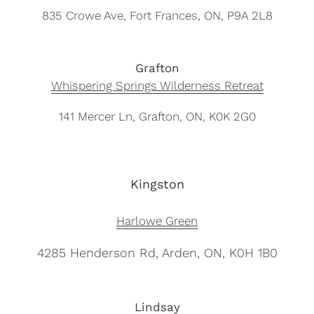
835 Crowe Ave, Fort Frances, ON, P9A 2L8
Grafton
Whispering Springs Wilderness Retreat
141 Mercer Ln, Grafton, ON, K0K 2G0
Kingston
Harlowe Green
4285 Henderson Rd, Arden, ON, K0H 1B0
Lindsay