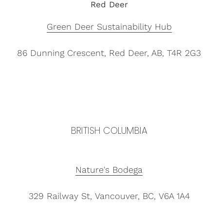
Red Deer
Green Deer Sustainability Hub
86 Dunning Crescent,
Red Deer, AB, T4R 2G3
BRITISH COLUMBIA
Nature's Bodega
329 Railway St, Vancouver, BC, V6A 1A4