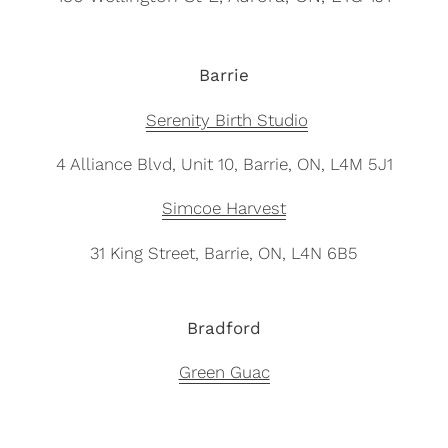
Barrie
Serenity Birth Studio
4 Alliance Blvd, Unit 10, Barrie, ON, L4M 5J1
Simcoe Harvest
31 King Street, Barrie, ON,
L4N 6B5
Bradford
Green Guac