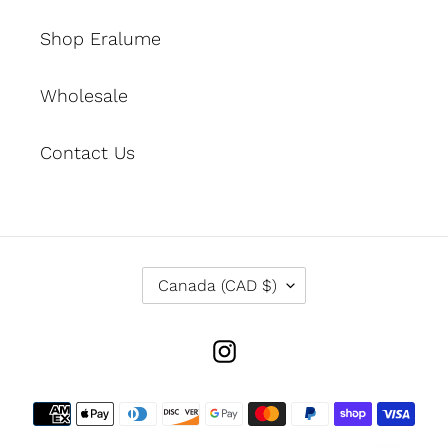
Shop Eralume
Wholesale
Contact Us
C
Canada (CAD $)
O
U
N
Instagram
T
R
Y
Payment
/
methods
R