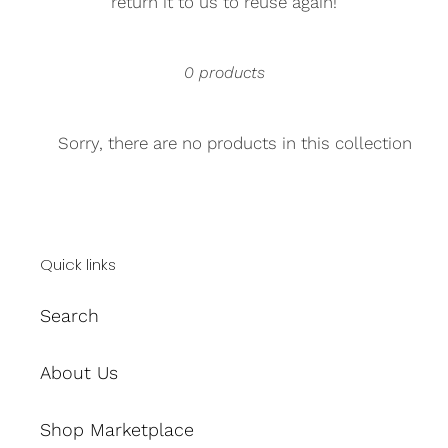
return it to us to reuse again!
0 products
Sorry, there are no products in this collection
Quick links
Search
About Us
Shop Marketplace