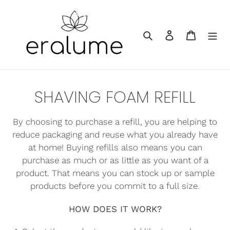
Skip
to
Search
Log in
Cart
content
C
SHAVING FOAM REFILL
o
By choosing to purchase a refill, you are helping to
l
reduce packaging and reuse what you already have
l
at home! Buying refills also means you can
purchase as much or as little as you want of a
e
product. That means you can stock up or sample
c
products before you commit to a full size.
t
HOW DOES IT WORK?
i