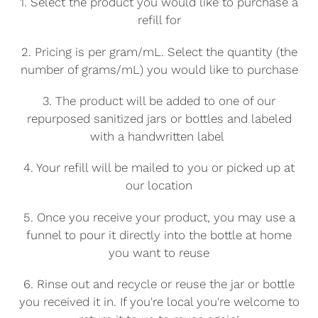
1. Select the product you would like to purchase a
o
refill for
n
2. Pricing is per gram/mL. Select the quantity (the
number of grams/mL) you would like to purchase
:
3. The product will be added to one of our
repurposed sanitized jars or bottles and labeled
with a handwritten label
4. Your refill will be mailed to you or picked up at
our location
5. Once you receive your product, you may use a
funnel to pour it directly into the bottle at home
you want to reuse
6. Rinse out and recycle or reuse the jar or bottle
you received it in. If you're local you're welcome to