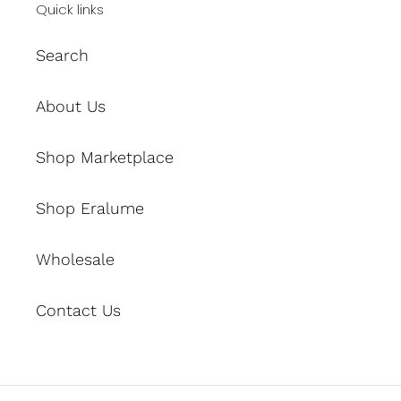
Quick links
Search
About Us
Shop Marketplace
Shop Eralume
Wholesale
Contact Us