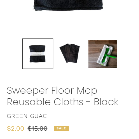
Sweeper Floor Mop
Reusable Cloths - Black
VENDOR
GREEN GUAC
Sale
$2.00
Regular
$15.00
SALE
price
price