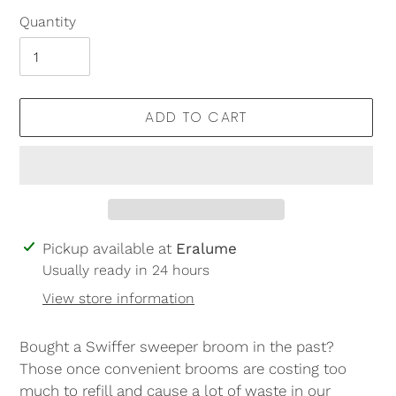
Quantity
ADD TO CART
Adding
Pickup available at
Eralume
product
Usually ready in 24 hours
to
View store information
your
cart
Bought a Swiffer sweeper broom in the past?
Those once convenient brooms are costing too
much to refill and cause a lot of waste in our