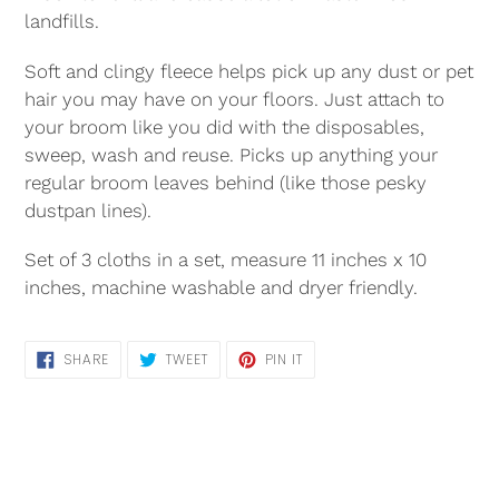
landfills.
Soft and clingy fleece helps pick up any dust or pet
hair you may have on your floors. Just attach to
your broom like you did with the disposables,
sweep, wash and reuse. Picks up anything your
regular broom leaves behind (like those pesky
dustpan lines).
Set of 3 cloths in a set, measure 11 inches x 10
inches, machine washable and dryer friendly.
SHARE
TWEET
PIN
SHARE
TWEET
PIN IT
ON
ON
ON
FACEBOOK
TWITTER
PINTEREST