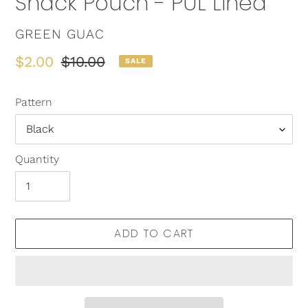
Snack Pouch - PUL Lined
VENDOR
GREEN GUAC
Sale
$2.00
Regular
$10.00
SALE
price
price
Pattern
Quantity
ADD TO CART