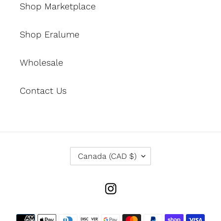
Shop Marketplace
Shop Eralume
Wholesale
Contact Us
C
Canada (CAD $)
O
U
N
Instagram
T
R
Y
Payment
/