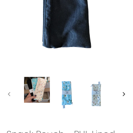
PREVIOUS
NEX
SLIDE
SLID