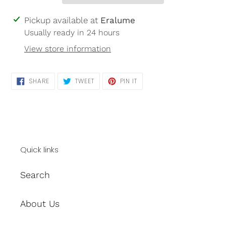
Adding
Pickup available at
Eralume
product
Usually ready in 24 hours
to
View store information
your
cart
SHARE
TWEET
PIN
SHARE
TWEET
PIN IT
ON
ON
ON
FACEBOOK
TWITTER
PINTEREST
Quick links
Search
About Us