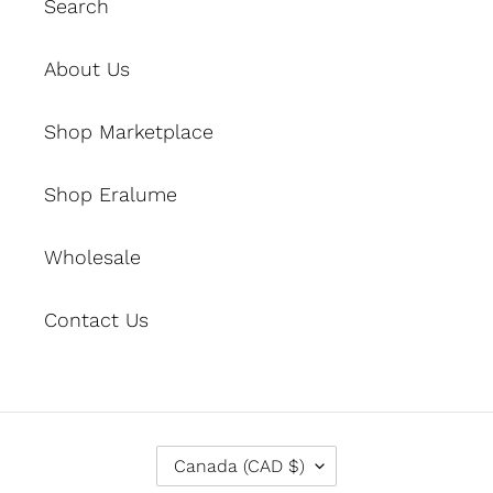
Search
About Us
Shop Marketplace
Shop Eralume
Wholesale
Contact Us
C
Canada (CAD $)
O