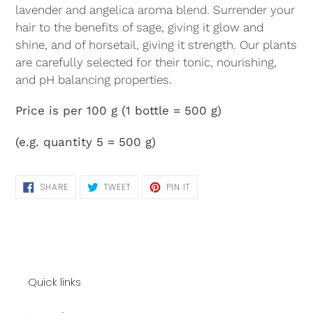
lavender and angelica aroma blend. Surrender your
hair to the benefits of sage, giving it glow and
shine, and of horsetail, giving it strength. Our plants
are carefully selected for their tonic, nourishing,
and pH balancing properties.
Price is per
100 g
(1 bottle = 500 g)
(e.g. quantity 5 = 500 g)
SHARE
TWEET
PIN
SHARE
TWEET
PIN IT
ON
ON
ON
FACEBOOK
TWITTER
PINTEREST
Quick links