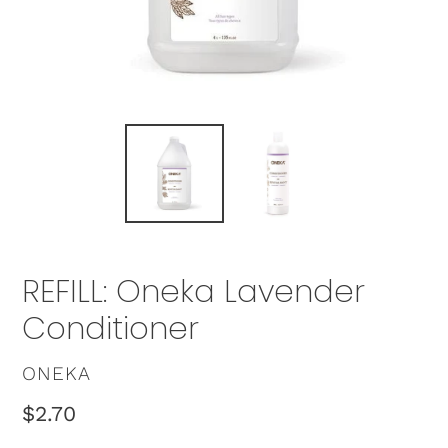
REFILL: Oneka Lavender
Conditioner
VENDOR
ONEKA
Regular
$2.70
price