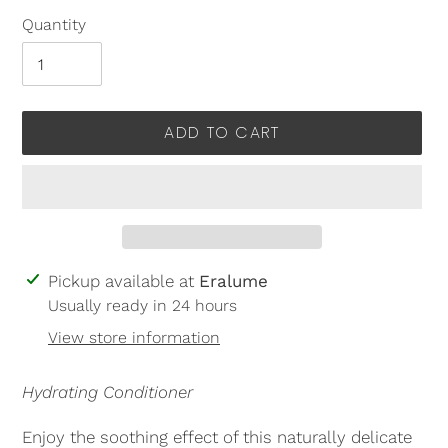
Quantity
ADD TO CART
Adding
Pickup available at
Eralume
product
Usually ready in 24 hours
to
View store information
your
cart
Hydrating Conditioner
Enjoy the soothing effect of this naturally delicate