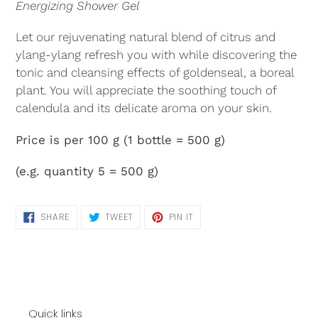
Energizing Shower Gel
Let our rejuvenating natural blend of citrus and
ylang-ylang refresh you with while discovering the
tonic and cleansing effects of goldenseal, a boreal
plant. You will appreciate the soothing touch of
calendula and its delicate aroma on your skin.
Price is per 100 g (1 bottle = 500 g)
(e.g. quantity 5 = 500 g)
SHARE
TWEET
PIN
SHARE
TWEET
PIN IT
ON
ON
ON
FACEBOOK
TWITTER
PINTEREST
Quick links