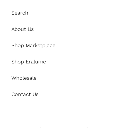
Search
About Us
Shop Marketplace
Shop Eralume
Wholesale
Contact Us