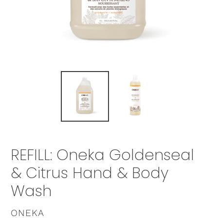
REFILL: Oneka Goldenseal
& Citrus Hand & Body
Wash
VENDOR
ONEKA