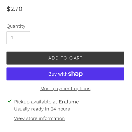
Regular
$2.70
price
Quantity
ADD TO CART
More payment options
Adding
Pickup available at
Eralume
product
Usually ready in 24 hours
to
View store information
your
cart