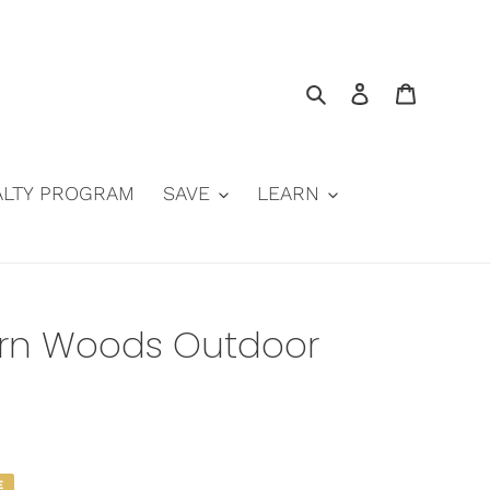
Search
Log in
Cart
ALTY PROGRAM
SAVE
LEARN
hern Woods Outdoor
E