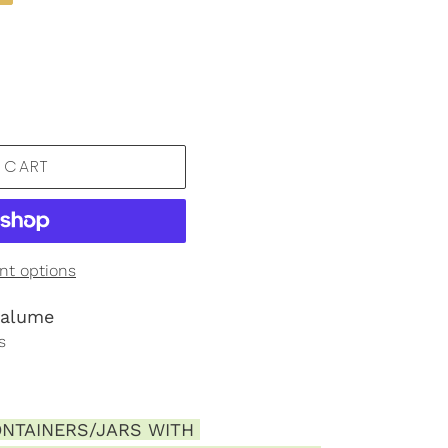
 CART
t options
ralume
s
NTAINERS/JARS WITH 