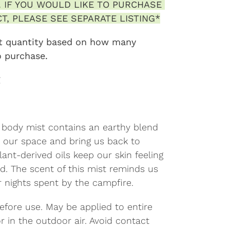
 IF YOU WOULD LIKE TO PURCHASE 
T, PLEASE SEE SEPARATE LISTING*
ust quantity based on how many 
o purchase.
g
c body mist contains an earthy blend
fy our space and bring us back to
lant-derived oils keep our skin feeling
d. The scent of this mist reminds us
r nights spent by the campfire.
efore use. May be applied to entire
r in the outdoor air. Avoid contact