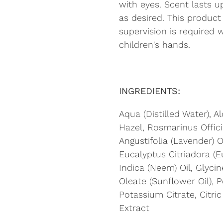
with eyes. Scent lasts 
as desired. This product
supervision is required 
children's hands.
INGREDIENTS:
Aqua (Distilled Water), A
Hazel, Rosmarinus Offici
Angustifolia (Lavender) O
Eucalyptus Citriadora (E
Indica (Neem) Oil, Glycin
Oleate (Sunflower Oil), 
Potassium Citrate, Citric
Extract