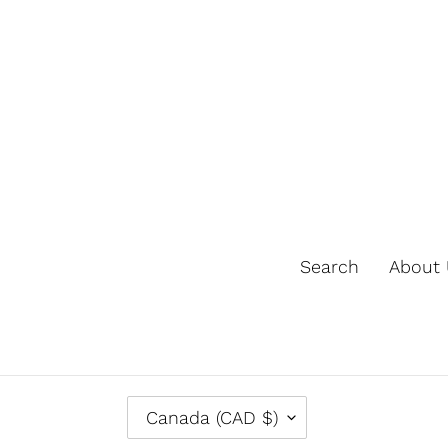
Search
About 
C
Canada (CAD $)
O