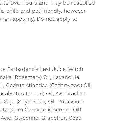
up to two hours and may be reapplied
 is child and pet friendly, however
when applying. Do not apply to
loe Barbadensis Leaf Juice, Witch 
nalis (Rosemary) Oil, Lavandula 
il, Cedrus Atlantica (Cedarwood) Oil, 
ucalyptus Lemon) Oil, Azadirachta 
e Soja (Soya Bean) Oil, Potassium 
Potassium Cocoate (Coconut Oil), 
 Acid, Glycerine, Grapefruit Seed 