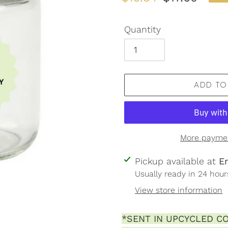
price
price
Quantity
ADD TO
More paymen
Adding
Pickup available at
E
product
Usually ready in 24 hour
to
View store information
your
cart
*SENT IN UPCYCLED CO