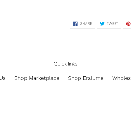
SHARE
TWEET
SHARE
TWEET
ON
ON
FACEBOOK
TWITTE
Quick links
Us
Shop Marketplace
Shop Eralume
Wholes