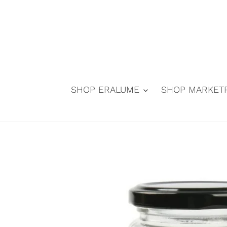
Skip
to
content
SHOP ERALUME
SHOP MARKET