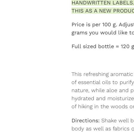
HANDWRITTEN LABELS.
THIS AS A NEW PRODUC
Price is per 100 g. Adj
grams you would like t
Full sized bottle = 120 
This refreshing aromati
of essential oils to puri
nature, while aloe and p
hydrated and moisturize
of hiking in the woods o
Directions:
Shake well b
body as well as fabrics o