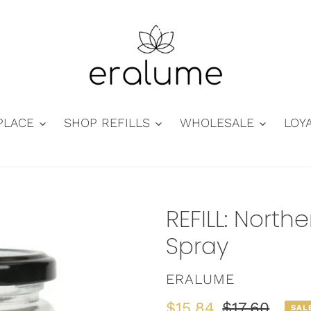
PLACE
SHOP REFILLS
WHOLESALE
LOY
REFILL: Nort
Spray
VENDOR
ERALUME
Sale
$15.84
Regular
$17.60
SAL