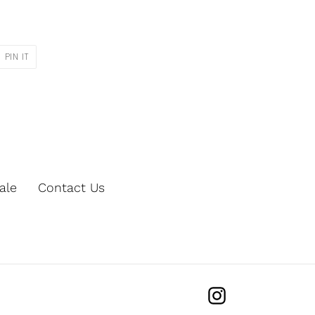
PIN
PIN IT
ON
R
PINTEREST
ale
Contact Us
Instagram